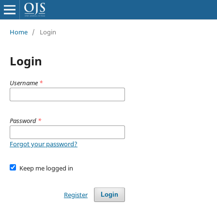
Home
/
Login
Login
Username
*
Password
*
Forgot your password?
Keep me logged in
Register
Login