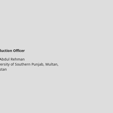
uction Officer
 Abdul Rehman
ersity of Southern Punjab, Multan,
stan