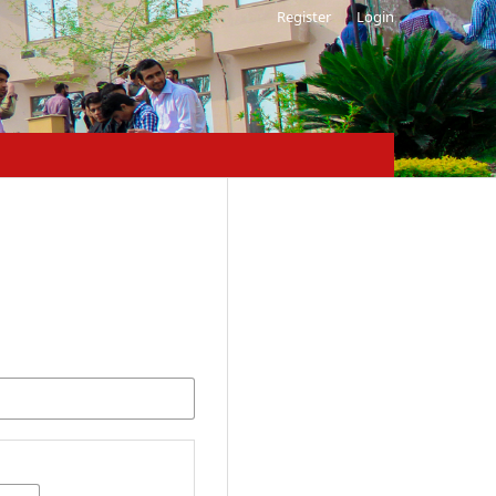
Register
Login