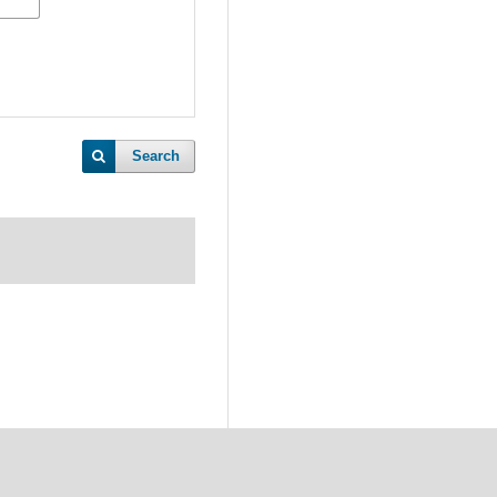
Search