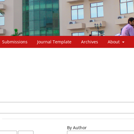
Submissions
Journal Template
Archives
About
By Author