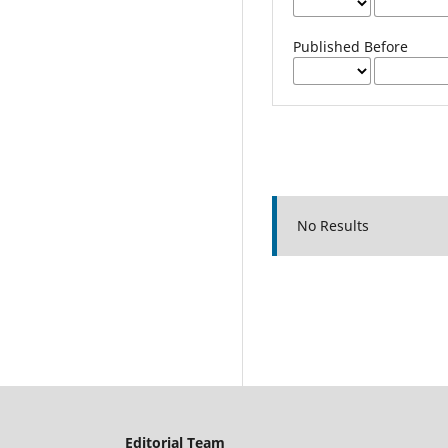
Published Before
No Results
Editorial Team