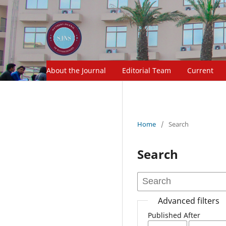
About the Journal
Editorial Team
Current
Home
/
Search
Search
Advanced filters
Published After