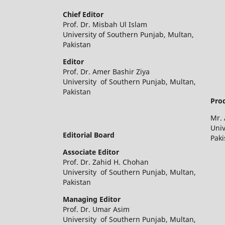
Chief Editor
Prof. Dr. Misbah Ul Islam
University of Southern Punjab, Multan,
Pakistan
Editor
Prof. Dr. Amer Bashir Ziya
University of Southern Punjab, Multan,
Pakistan
Prod
Mr.
Univ
Editorial Board
Paki
Associate Editor
Prof. Dr. Zahid H. Chohan
University of Southern Punjab, Multan,
Pakistan
Managing Editor
Prof. Dr. Umar Asim
University of Southern Punjab, Multan,