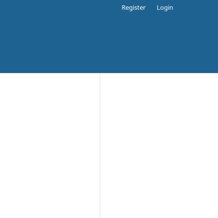
Register
Login