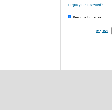
Forgot your password?
Keep me logged in
Register