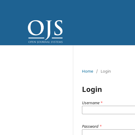
Home
/
Login
Login
Username
*
Password
*