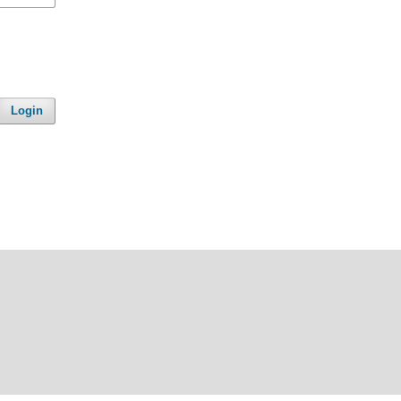
Login